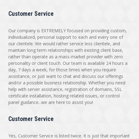
Customer Service
Our company is EXTREMELY focused on providing custom,
individualized, personal support to each and every one of
our clientele. We would rather service less clientele, and
maintain long term relationships with existing client base,
rather than operate as a mass-market provider with zero
personality or client touch. Our team is available 24 hours a
day, 7 days a week, for those times when you require
assistance, or just want to chat and discuss our offerings
and/or a possible business relationship. Whether you need
help with server assistance, registration of domains, SSL
certificate installation, hosting related issues, or control
panel guidance...we are here to assist you!
Customer Service
Yes, Customer Service is listed twice. It is just that important