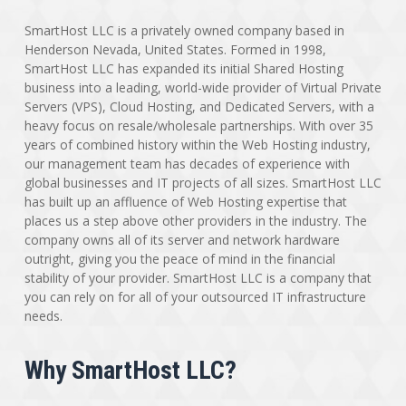
SmartHost LLC is a privately owned company based in
Henderson Nevada, United States. Formed in 1998,
SmartHost LLC has expanded its initial Shared Hosting
business into a leading, world-wide provider of Virtual Private
Servers (VPS), Cloud Hosting, and Dedicated Servers, with a
heavy focus on resale/wholesale partnerships. With over 35
years of combined history within the Web Hosting industry,
our management team has decades of experience with
global businesses and IT projects of all sizes. SmartHost LLC
has built up an affluence of Web Hosting expertise that
places us a step above other providers in the industry. The
company owns all of its server and network hardware
outright, giving you the peace of mind in the financial
stability of your provider. SmartHost LLC is a company that
you can rely on for all of your outsourced IT infrastructure
needs.
Why SmartHost LLC?