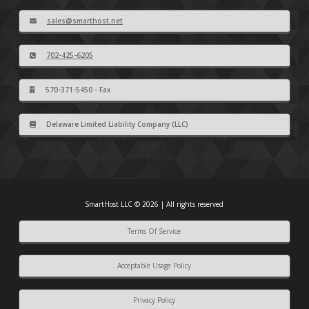
sales@smarthost.net
702-425-6205
570-371-5450 - Fax
Delaware Limited Liability Company (LLC)
SmartHost LLC © 2026 | All rights reserved
Terms Of Service
Acceptable Usage Policy
Privacy Policy