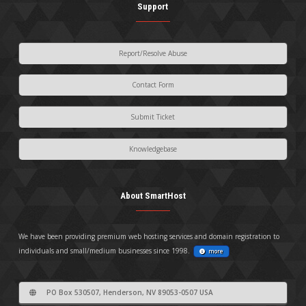
Support
Report/Resolve Abuse
Contact Form
Submit Ticket
Knowledgebase
About SmartHost
We have been providing premium web hosting services and domain registration to
individuals and small/medium businesses since 1998.
more
PO Box 530507, Henderson, NV 89053-0507 USA