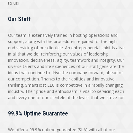
to us!
Our Staff
Our team is extensively trained in hosting operations and
support, along with the procedures requiried for the high-
end servicing of our clientele. An entrepreneurial spirit is alive
in all that we do, reinforcing our values of leadership,
innovation, decisiveness, agility, teamwork and integrity. Our
diverse talents and life experiences of our staff generate the
ideas that continue to drive the company forward, ahead of
our competition. Thanks to their abilities and innovative
thinking, SmartHost LLC is competitive in a rapidly changing
industry. Their pride and enthusiasm is vital to servicing each
and every one of our clientele at the levels that we strive for.
99.9% Uptime Guarantee
We offer a 99.9% uptime guarantee (SLA) with all of our