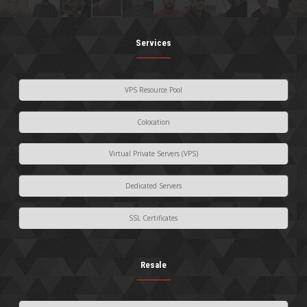
Services
VPS Resource Pool
Colocation
Virtual Private Servers (VPS)
Dedicated Servers
SSL Certificates
Resale