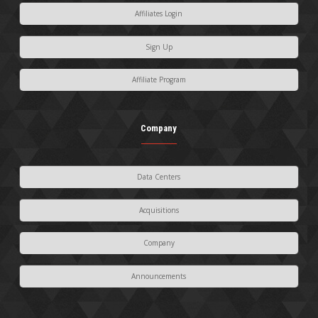
Affiliates Login
Sign Up
Affiliate Program
Company
Data Centers
Acquisitions
Company
Announcements