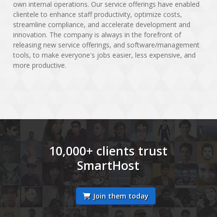
own internal operations. Our service offerings have enabled
clientele to enhance staff productivity, optimize costs,
streamline compliance, and accelerate development and
innovation. The company is always in the forefront of
releasing new service offerings, and software/management
tools, to make everyone's jobs easier, less expensive, and
more productive.
10,000+ clients trust
SmartHost
Join them today