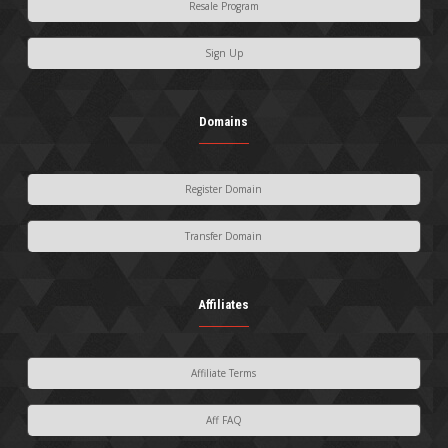
Resale Program
Sign Up
Domains
Register Domain
Transfer Domain
Affiliates
Affiliate Terms
Aff FAQ