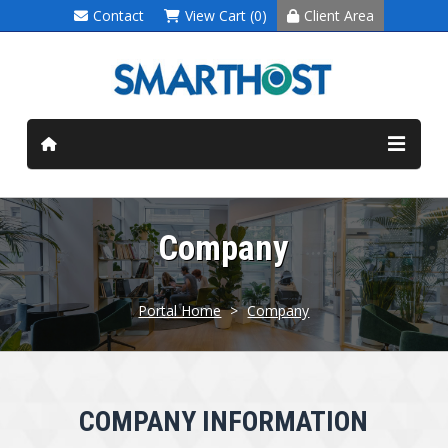
Contact
View Cart (0)
Client Area
Company
Portal Home
>
Company
COMPANY INFORMATION