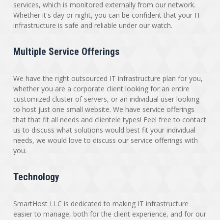
services, which is monitored externally from our network.
Whether it's day or night, you can be confident that your IT
infrastructure is safe and reliable under our watch.
Multiple Service Offerings
We have the right outsourced IT infrastructure plan for you,
whether you are a corporate client looking for an entire
customized cluster of servers, or an individual user looking
to host just one small website. We have service offerings
that that fit all needs and clientele types! Feel free to contact
us to discuss what solutions would best fit your individual
needs, we would love to discuss our service offerings with
you.
Technology
SmartHost LLC is dedicated to making IT infrastructure
easier to manage, both for the client experience, and for our