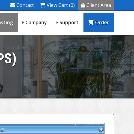
Contact
View Cart (0)
Client Area
sting
Company
Support
Order
PS)