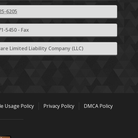
25-6205
1-5450 - Fax
are Limited Liability Company (LLC)
le Usage Policy
Privacy Policy
DMCA Policy