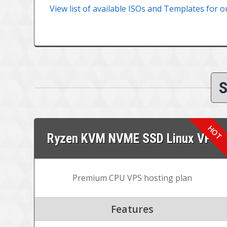
View list of available ISOs and Templates for o
S
Ryzen KVM NVME SSD Linux VPS
Premium CPU VPS hosting plan
Features