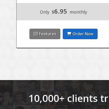
6.95
Only
$
monthly
Features
Order Now
10,000+ clients 