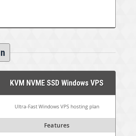
an
KVM NVME SSD Windows VPS
Ultra-Fast Windows VPS hosting plan
Features