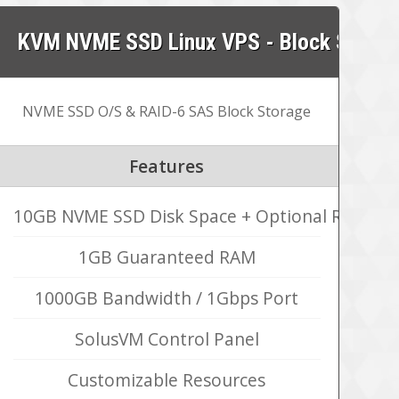
KVM NVME SSD Linux VPS - Block Storag
NVME SSD O/S & RAID-6 SAS Block Storage
Features
10GB NVME SSD Disk Space + Optional RAID-6
1GB Guaranteed RAM
1000GB Bandwidth / 1Gbps Port
SolusVM Control Panel
Customizable Resources