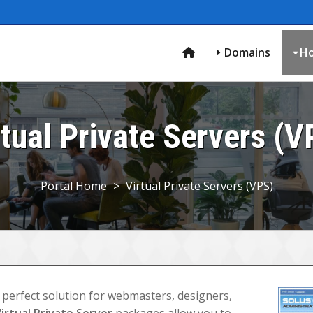
Domains
Ho
rtual Private Servers (V
Portal Home
>
Virtual Private Servers (VPS)
 perfect solution for webmasters, designers,