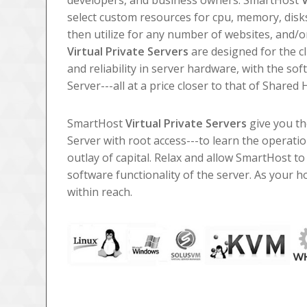
developers, and business owners. SmartHost
V
select custom resources for cpu, memory, disk
then utilize for any number of websites, and/
Virtual Private Servers
are designed for the cl
and reliability in server hardware, with the so
Server---all at a price closer to that of Shared 
SmartHost
Virtual Private Servers
give you th
Server with root access---to learn the operati
outlay of capital. Relax and allow SmartHost t
software functionality of the server. As your
within reach.