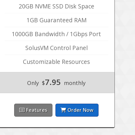
20GB NVME SSD Disk Space
1GB Guaranteed RAM
1000GB Bandwidth / 1Gbps Port
SolusVM Control Panel
Customizable Resources
7.95
Only
$
monthly
Features
Order Now