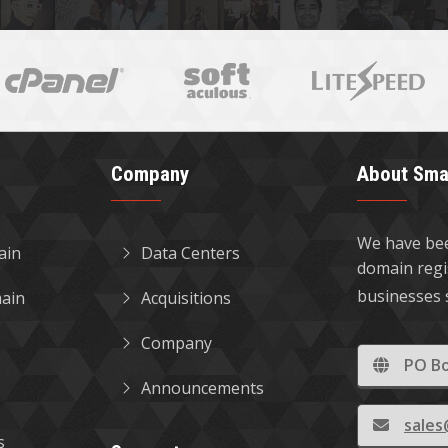
Company
About Sma
We have bee
ain
Data Centers
domain regi
businesses 
ain
Acquisitions
Company
PO Bo
Announcements
sale
s