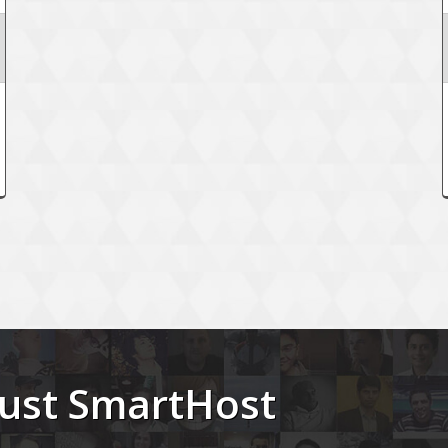
trust SmartHost