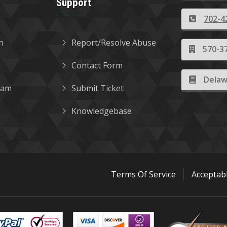
Support
702-4
in
Report/Resolve Abuse
570-37
Contact Form
Delaw
gram
Submit Ticket
Knowledgebase
Terms Of Service
Acceptab