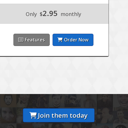
2.95
Only
$
monthly
Features
Order Now
Join them today