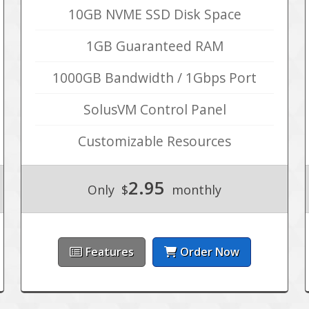
10GB NVME SSD Disk Space
1GB Guaranteed RAM
1000GB Bandwidth / 1Gbps Port
SolusVM Control Panel
Customizable Resources
2.95
Only
$
monthly
Features
Order Now