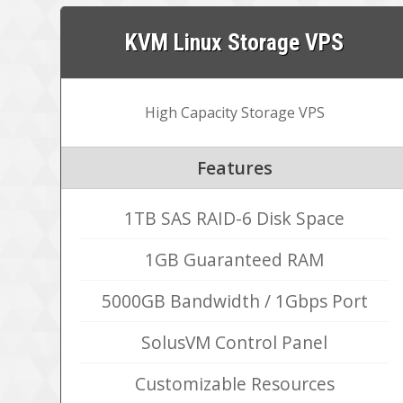
KVM Linux Storage VPS
High Capacity Storage VPS
Features
1TB SAS RAID-6 Disk Space
1GB Guaranteed RAM
5000GB Bandwidth / 1Gbps Port
SolusVM Control Panel
Customizable Resources