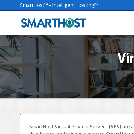
SmartHost™ - Intelligent Hosting!™
Vi
SmartHost
Virtual Private Servers (VPS)
are a