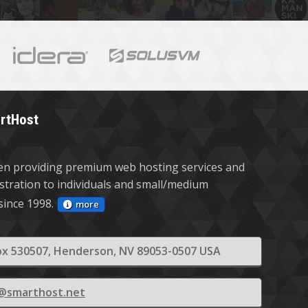
rtHost
n providing premium web hosting services and
stration to individuals and small/medium
since 1998.
more
x 530507, Henderson, NV 89053-0507 USA
s@smarthost.net