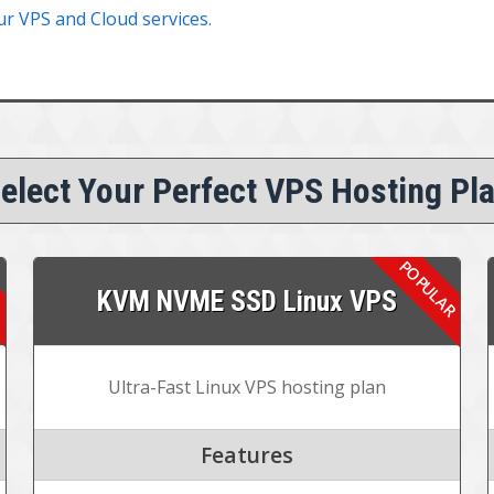
ur VPS and Cloud services.
elect Your Perfect VPS Hosting Pl
KVM NVME SSD Linux VPS
Ultra-Fast Linux VPS hosting plan
Features