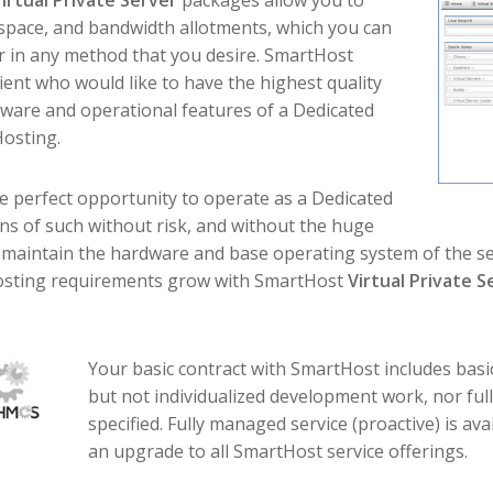
irtual Private Server
packages allow you to
space, and bandwidth allotments, which you can
or in any method that you desire. SmartHost
ient who would like to have the highest quality
ftware and operational features of a Dedicated
Hosting.
e perfect opportunity to operate as a Dedicated
ons of such without risk, and without the huge
o maintain the hardware and base operating system of the ser
 hosting requirements grow with SmartHost
Virtual Private S
Your basic contract with SmartHost includes bas
but not individualized development work, nor fu
specified. Fully managed service (proactive) is ava
an upgrade to all SmartHost service offerings.