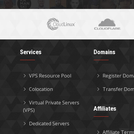
Services
Domains
VPS Resource Pool
Register Dom
Colocation
Transfer Dom
Virtual Private Servers
Affiliates
(VPS)
Dedicated Servers
Affiliate Term