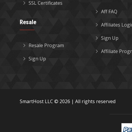
SSL Certificates
Aff FAQ
Resale
Affiliates Log
Sign Up
Resale Program
Affiliate Pro
Sign Up
SmartHost LLC © 2026 | All rights reserved