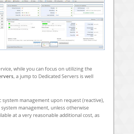
vice, while you can focus on utilizing the
ervers
, a jump to Dedicated Servers is well
ic system management upon request (reactive),
ll system management, unless otherwise
ilable at a very reasonable additional cost, as