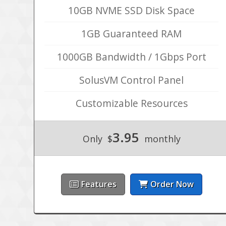
10GB NVME SSD Disk Space
1GB Guaranteed RAM
1000GB Bandwidth / 1Gbps Port
SolusVM Control Panel
Customizable Resources
3.95
Only
$
monthly
Features
Order Now